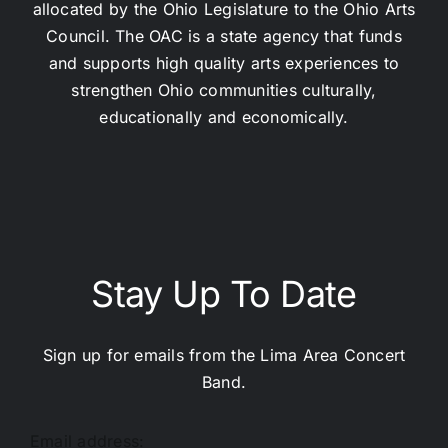
allocated by the Ohio Legislature to the Ohio Arts
Council. The OAC is a state agency that funds
and supports high quality arts experiences to
strengthen Ohio communities culturally,
educationally and economically.
Stay Up To Date
Sign up for emails from the Lima Area Concert
Band.
Email address: