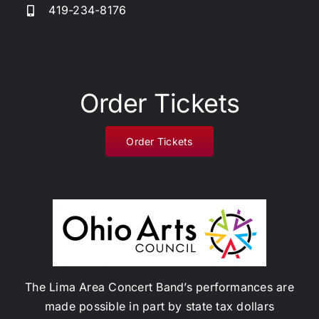
419-234-8176
Donate
Order Tickets
Order Tickets
The Lima Area Concert Band’s performances are
made possible in part by state tax dollars