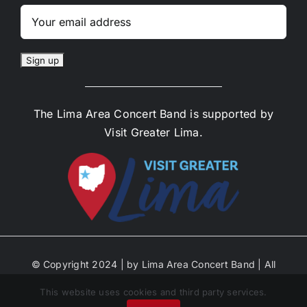
The Lima Area Concert Band is supported by
Visit Greater Lima.
© Copyright 2024 | by Lima Area Concert Band | All
Rights Reserved | Site Designed by Anne Decker
This website uses cookies and third party services.
Marketing | Select Photos by Michael Ayers