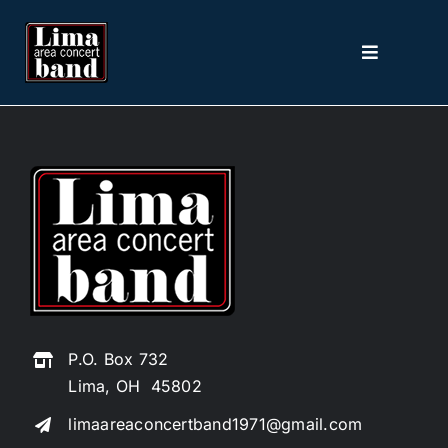
Skip
to
Toggle
content
Navigation
Home
About
2026 Season
Picture The Music
P.O. Box 732
Contact
Lima, OH 45802
limaareaconcertband1971@gmail.com
Tickets