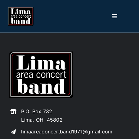
Skip
to
Toggle
content
Navigation
Home
About
2026 Season
Picture The Music
P.O. Box 732
Contact
Lima, OH 45802
limaareaconcertband1971@gmail.com
Tickets