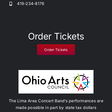
419-234-8176
Donate
Order Tickets
Order Tickets
The Lima Area Concert Band’s performances are
made possible in part by state tax dollars