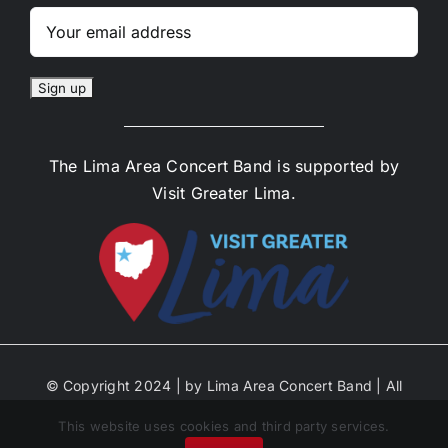
The Lima Area Concert Band is supported by
Visit Greater Lima.
© Copyright 2024 | by Lima Area Concert Band | All
Rights Reserved | Site Designed by Anne Decker
This website uses cookies and third party services.
Marketing | Select Photos by Michael Ayers