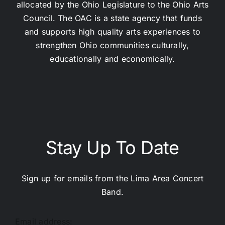
allocated by the Ohio Legislature to the Ohio Arts
Council. The OAC is a state agency that funds
and supports high quality arts experiences to
strengthen Ohio communities culturally,
educationally and economically.
Stay Up To Date
Sign up for emails from the Lima Area Concert
Band.
Email address: