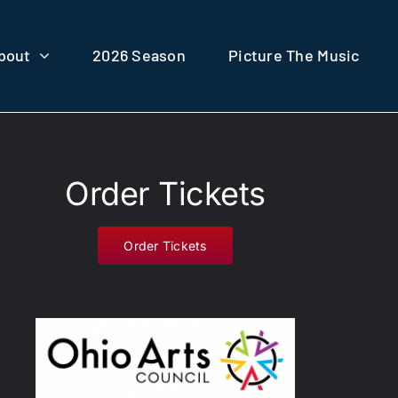
bout
2026 Season
Picture The Music
Order Tickets
Order Tickets