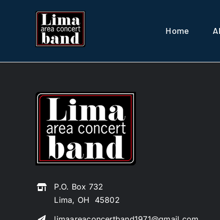
Skip
to
Home
A
content
P.O. Box 732
Lima, OH 45802
limaareaconcertband1971@gmail.com