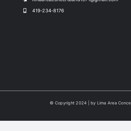
419-234-8176
© Copyright 2024 | by Lima Area Concer