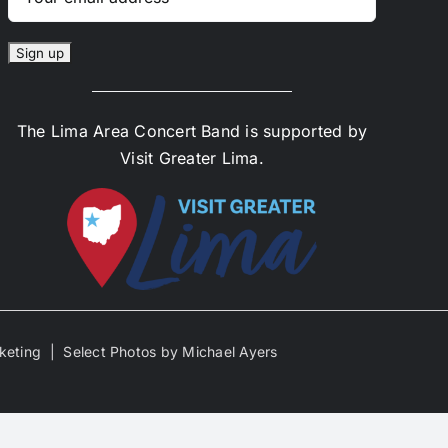
The Lima Area Concert Band is supported by
Visit Greater Lima.
keting | Select Photos by Michael Ayers