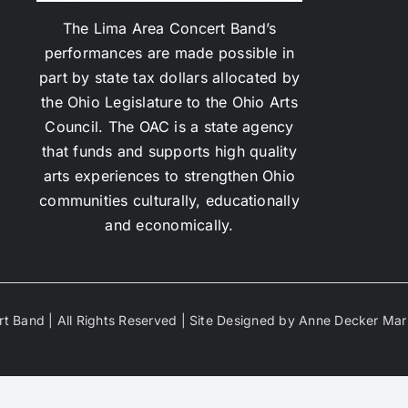
The Lima Area Concert Band’s
performances are made possible in
part by state tax dollars allocated by
the Ohio Legislature to the Ohio Arts
Council. The OAC is a state agency
that funds and supports high quality
arts experiences to strengthen Ohio
communities culturally, educationally
and economically.
t Band | All Rights Reserved | Site Designed by Anne Decker Mar