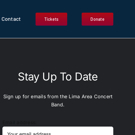
Contact
Tickets
Donate
Stay Up To Date
Sign up for emails from the Lima Area Concert
Band.
Email address: